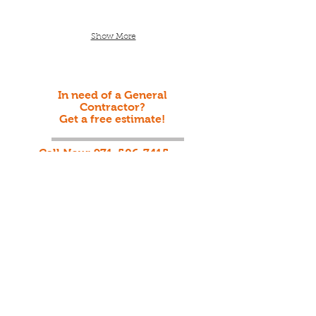
Show More
In need of a General
Contractor?
Get a free estimate!
Call Now:
971-506-7415
Welcome to MEOAK
CONTRACTING LLC
©2001 by MEOAK CONTRCTING LLC